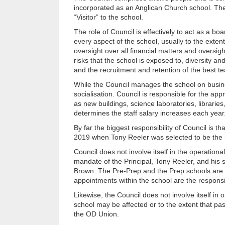
incorporated as an Anglican Church school. The 
“Visitor” to the school.
The role of Council is effectively to act as a boa
every aspect of the school, usually to the extent
oversight over all financial matters and oversight
risks that the school is exposed to, diversity an
and the recruitment and retention of the best t
While the Council manages the school on busines
socialisation. Council is responsible for the app
as new buildings, science laboratories, libraries
determines the staff salary increases each year
By far the biggest responsibility of Council is t
2019 when Tony Reeler was selected to be the ne
Council does not involve itself in the operation
mandate of the Principal, Tony Reeler, and his
Brown. The Pre-Prep and the Prep schools are ex
appointments within the school are the responsibi
Likewise, the Council does not involve itself in 
school may be affected or to the extent that pas
the OD Union.