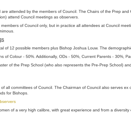
nd are attended by the members of Council. The Chairs of the Prep and
tion) attend Council meetings as observers.
y members of Council only, but in practice all attendees at Council meet
animous.
gs
otal of 12 possible members plus Bishop Joshua Louw. The demographic
s of Colour - 50%. Additionally, ODs - 50%, Current Parents - 30%, P
aster of the Prep School (who also represents the Pre-Prep School) an
of all committees of Council. The Chairman of Council also serves ex off
nds for Bishops.
bservers
en of a very high calibre, with great experience and from a diversity