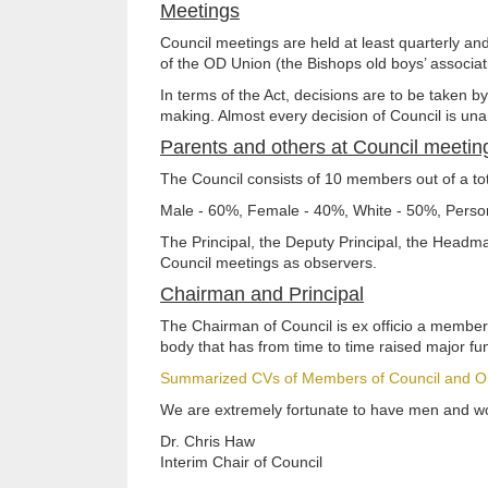
Meetings
Council meetings are held at least quarterly a
of the OD Union (the Bishops old boys’ associa
In terms of the Act, decisions are to be taken b
making. Almost every decision of Council is un
Parents and others at Council meetin
The Council consists of 10 members out of a t
Male - 60%, Female - 40%, White - 50%, Person
The Principal, the Deputy Principal, the Headm
Council meetings as observers.
Chairman and Principal
The Chairman of Council is ex officio a member 
body that has from time to time raised major fu
Summarized CVs of Members of Council and O
We are extremely fortunate to have men and wom
Dr. Chris Haw
Interim Chair of Council