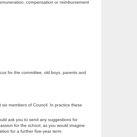
no remuneration, compensation or reimbursement
cus for the committee, old boys, parents and
t six members of Council. In practice these
uld ask you to send any suggestions for
assion for the school, as you would imagine.
tion for a further five-year term.