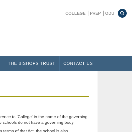
COLLEGE
PREP
ODU
THE BISHOPS TRUST
CONTACT US
rence to 'College' in the name of the governing
ep schools do not have a governing body.
terms of that Act, the school is also