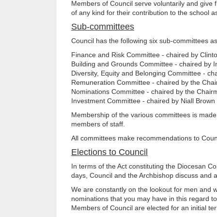
Members of Council serve voluntarily and give f
of any kind for their contribution to the school
Sub-committees
Council has the following six sub-committees as
Finance and Risk Committee - chaired by Clint
Building and Grounds Committee - chaired by I
Diversity, Equity and Belonging Committee - c
Remuneration Committee - chaired by the Chai
Nominations Committee - chaired by the Chair
Investment Committee - chaired by Niall Brown
Membership of the various committees is made u
members of staff.
All committees make recommendations to Council
Elections to Council
In terms of the Act constituting the Diocesan C
days, Council and the Archbishop discuss and ag
We are constantly on the lookout for men and w
nominations that you may have in this regard t
Members of Council are elected for an initial ter