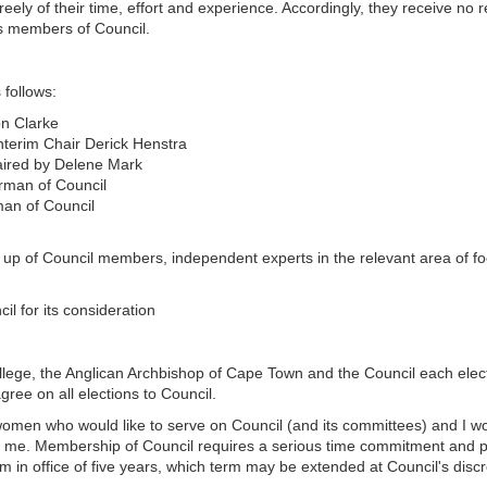
reely of their time, effort and experience. Accordingly, they receive 
 as members of Council.
 follows:
on Clarke
nterim Chair Derick Henstra
haired by Delene Mark
rman of Council
man of Council
p of Council members, independent experts in the relevant area of fo
 for its consideration
ollege, the Anglican Archbishop of Cape Town and the Council each elec
ree on all elections to Council.
omen who would like to serve on Council (and its committees) and I wo
o me. Membership of Council requires a serious time commitment and p
m in office of five years, which term may be extended at Council's discre