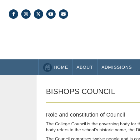
HOME
ABOUT
ADMISSIONS
BISHOPS COUNCIL
Role and constitution of Council
The College Council is the governing body for 
body refers to the school’s historic name, the 
The Council comprises twelve people and is cons