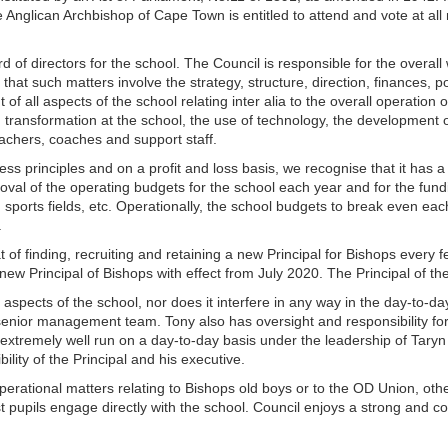
Anglican Archbishop of Cape Town is entitled to attend and vote at all
rd of directors for the school. The Council is responsible for the overall 
 that such matters involve the strategy, structure, direction, finances, 
 of all aspects of the school relating inter alia to the overall operation
d transformation at the school, the use of technology, the development of 
eachers, coaches and support staff.
s principles and on a profit and loss basis, we recognise that it has a 
roval of the operating budgets for the school each year and for the fundi
, sports fields, etc. Operationally, the school budgets to break even eac
.
hat of finding, recruiting and retaining a new Principal for Bishops ever
w Principal of Bishops with effect from July 2020. The Principal of the
al aspects of the school, nor does it interfere in any way in the day-to-
 senior management team. Tony also has oversight and responsibility fo
tremely well run on a day-to-day basis under the leadership of Taryn B
lity of the Principal and his executive.
operational matters relating to Bishops old boys or to the OD Union, othe
t pupils engage directly with the school. Council enjoys a strong and col