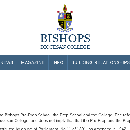
NEWS
MAGAZINE
INFO
BUILDING RELATIONSHIPS
the Bishops Pre-Prep School, the Prep School and the College. The refe
Diocesan College, and does not imply that that the Pre-Prep and the Pr
tituted by an Act of Parliament, No.11 of 1891, as amended in 1942. In 