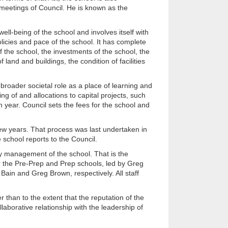
 meetings of Council. He is known as the
well-being of the school and involves itself with
policies and pace of the school. It has complete
 of the school, the investments of the school, the
land and buildings, the condition of facilities
broader societal role as a place of learning and
ng of and allocations to capital projects, such
h year. Council sets the fees for the school and
y few years. That process was last undertaken in
 school reports to the Council.
day management of the school. That is the
r the Pre-Prep and Prep schools, led by Greg
ain and Greg Brown, respectively. All staff
r than to the extent that the reputation of the
laborative relationship with the leadership of