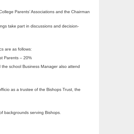
 College Parents’ Associations and the Chairman
ings take part in discussions and decision-
s are as follows:
ast Parents – 20%
d the school Business Manager also attend
icio as a trustee of the Bishops Trust, the
 of backgrounds serving Bishops.