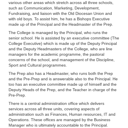
various other areas which stretch across all three schools,
such as Communication, Marketing, Development,
Fundraising, and liaison with the Old Diocesan Union and
with old boys. To assist him, he has a Bishops Executive
made up of the Principal and the Headmaster of the Prep.
The College is managed by the Principal, who runs the
senior school. He is assisted by an executive committee (The
College Executive) which is made up of the Deputy Principal
and the Deputy Headmasters of the College, who are line
managers for the academic programme, the pastoral
concerns of the school, and management of the Discipline,
Sport and Cultural programmes.
The Prep also has a Headmaster, who runs both the Prep
and the Pre-Prep and is answerable also to the Principal. He
too has an executive committee made up of himself and the
Deputy Heads of the Prep, and the Teacher in charge of the
Pre-Prep.
There is a central administration office which delivers
services across all three units, covering aspects of
administration such as Finances, Human resources, IT and
Operations. These offices are managed by the Business
Manager who is ultimately accountable to the Principal.