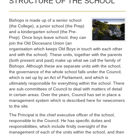
STRUCTURE OF THE SCHOOL
Bishops is made up of a senior school
(the College), a junior school (the Prep)
and a kindergarten school (the Pre-
Prep). Once boys leave school, they can
join the Old Diocesans Union (an
organisation which keeps Old Boys in touch with each other
and with the school). These units, together with the parents
(both present and past) make up what we call the family of
Bishops. Although these are separate units with the school,
the governance of the whole school falls under the Council,
which is set up by an Act of Parliament, and which is
ultimately responsible for everything within the school. There
are sub-committees of Council to deal with matters of detail
in certain areas. Over the years, Council has set in place a
management system which is described here for newcomers
to the site.
The Principal is the chief executive officer of the school,
responsible to the Council. He has specific duties and
responsibilities, which include firstly oversight of the
management of each of the units within the school, and then