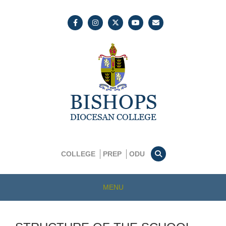
COLLEGE
PREP
ODU
MENU