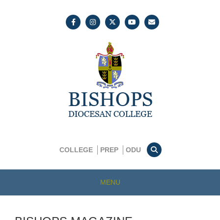
COLLEGE
PREP
ODU
MENU