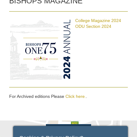
BISHOPS MAGAZINE
College Magazine 2024
ODU Section 2024
For Archived editions Please
Click here.
.
VIEW FULL MAP