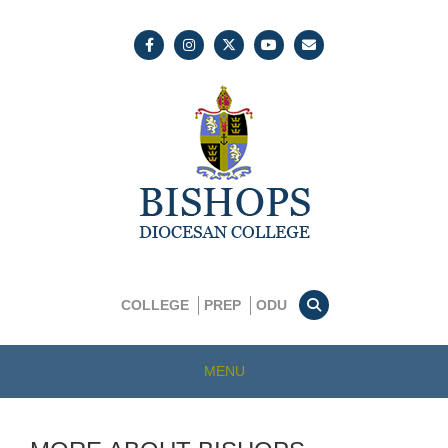
COLLEGE
PREP
ODU
MENU