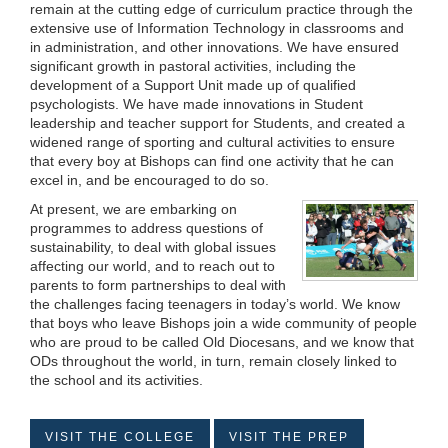
remain at the cutting edge of curriculum practice through the
extensive use of Information Technology in classrooms and
in administration, and other innovations. We have ensured
significant growth in pastoral activities, including the
development of a Support Unit made up of qualified
psychologists. We have made innovations in Student
leadership and teacher support for Students, and created a
widened range of sporting and cultural activities to ensure
that every boy at Bishops can find one activity that he can
excel in, and be encouraged to do so.
At present, we are embarking on
programmes to address questions of
sustainability, to deal with global issues
affecting our world, and to reach out to
parents to form partnerships to deal with
the challenges facing teenagers in today’s world. We know
that boys who leave Bishops join a wide community of people
who are proud to be called Old Diocesans, and we know that
ODs throughout the world, in turn, remain closely linked to
the school and its activities.
VISIT THE COLLEGE
VISIT THE PREP