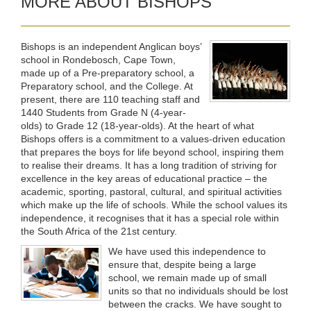
MORE ABOUT BISHOPS
Bishops is an independent Anglican boys’
school in Rondebosch, Cape Town,
made up of a Pre-preparatory school, a
Preparatory school, and the College. At
present, there are 110 teaching staff and
1440 Students from Grade N (4-year-
olds) to Grade 12 (18-year-olds). At the heart of what
Bishops offers is a commitment to a values-driven education
that prepares the boys for life beyond school, inspiring them
to realise their dreams. It has a long tradition of striving for
excellence in the key areas of educational practice – the
academic, sporting, pastoral, cultural, and spiritual activities
which make up the life of schools. While the school values its
independence, it recognises that it has a special role within
the South Africa of the 21st century.
We have used this independence to
ensure that, despite being a large
school, we remain made up of small
units so that no individuals should be lost
between the cracks. We have sought to